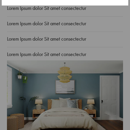
Lorem Ipsum dolor Sit amet consectectur
Lorem Ipsum dolor Sit amet consectectur
Lorem Ipsum dolor Sit amet consectectur
Lorem Ipsum dolor Sit amet consectectur