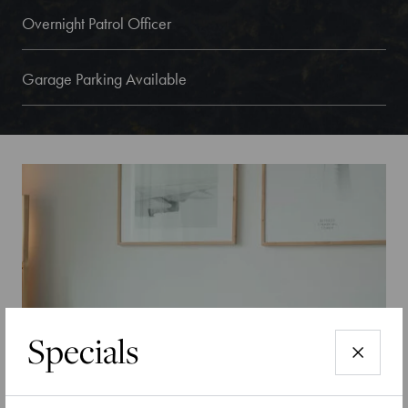
Overnight Patrol Officer
Garage Parking Available
Specials