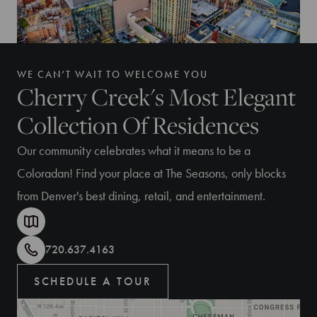
WE CAN’T WAIT TO WELCOME YOU
Cherry Creek's Most Elegant
Collection Of Residences
Our community celebrates what it means to be a
Coloradan! Find your place at The Seasons, only blocks
from Denver's best dining, retail, and entertainment.
720.637.4163
SCHEDULE A TOUR