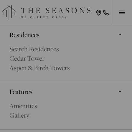
Residences
Search Residences
Cedar Tower
Aspen & Birch Towers
Features
Amenities
Gallery