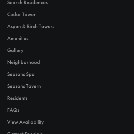
Search Residences
Cedar Tower
Aspen & Birch Towers
Amenities
Gallery
Neighborhood
Seasons Spa
Seasons Tavern
Residents
FAQs
View Availability
Current Specials