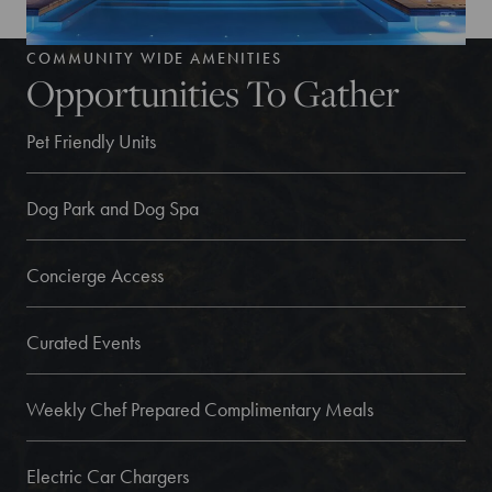
COMMUNITY WIDE AMENITIES
Opportunities To Gather
Pet Friendly Units
Dog Park and Dog Spa
Concierge Access
Curated Events
Weekly Chef Prepared Complimentary Meals
Electric Car Chargers