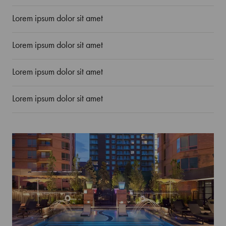
Lorem ipsum dolor sit amet
Lorem ipsum dolor sit amet
Lorem ipsum dolor sit amet
Lorem ipsum dolor sit amet