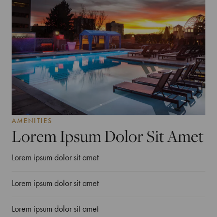
AMENITIES
Lorem Ipsum Dolor Sit Amet
Lorem ipsum dolor sit amet
Lorem ipsum dolor sit amet
Lorem ipsum dolor sit amet