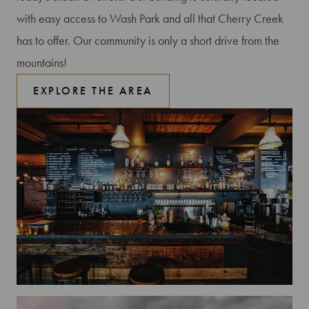
with easy access to Wash Park and all that Cherry Creek
has to offer. Our community is only a short drive from the
mountains!
EXPLORE THE AREA