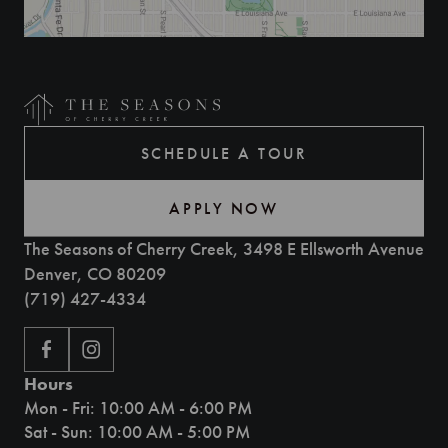
SCHEDULE A TOUR
APPLY NOW
The Seasons of Cherry Creek, 3498 E Ellsworth Avenue
Denver, CO 80209
(719) 427-4334
Hours
Mon - Fri: 10:00 AM - 6:00 PM
Sat - Sun: 10:00 AM - 5:00 PM