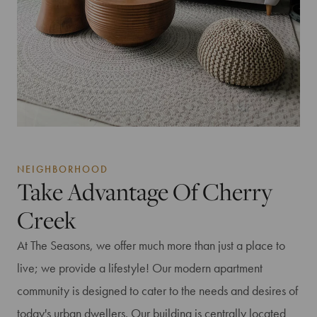
NEIGHBORHOOD
Take Advantage Of Cherry
Creek
At The Seasons, we offer much more than just a place to
live; we provide a lifestyle! Our modern apartment
community is designed to cater to the needs and desires of
today's urban dwellers. Our building is centrally located