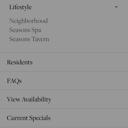
Lifestyle
Cedar Tower
Neighborhood
EXCLUSIVE LUXURY
Seasons Spa
Seasons Tavern
Residents
FAQs
View Availability
Current Specials
EVERGREEN TOWER