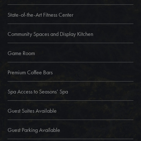
State-of-the-Art Fitness Center
Community Spaces and Display Kitchen
Game Room
Premium Coffee Bars
Spa Access to Seasons’ Spa
Guest Suites Available
Guest Parking Available