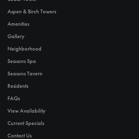
Aspen & Birch Towers
Amenities
Gallery
Neighborhood
Seasons Spa
Seasons Tavern
Residents
FAQs
View Availability
Current Specials
Contact Us