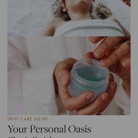
SKIN CARE MENU
Your Personal Oasis