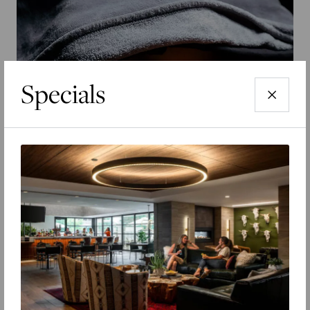
Specials
EXPLORE THE SEASONS
Schedule A Tour
Find the perfect time to check out our properties.
SEARCH RESIDENCES