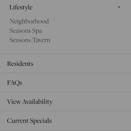
Lifestyle
Seasons Spa
Neighborhood
UNWIND AT THE SEASONS SPA
Seasons Spa
Seasons Tavern
Residents
FAQs
View Availability
Current Specials