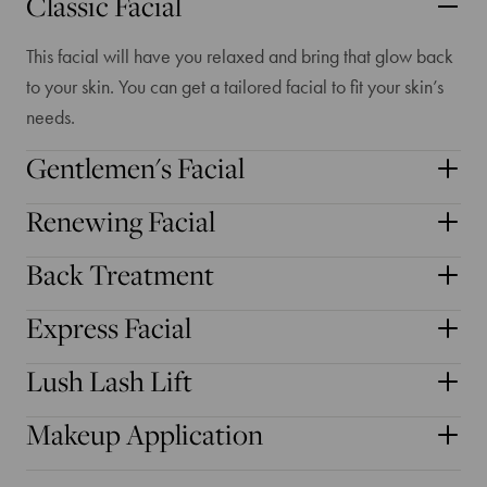
Classic Facial
This facial will have you relaxed and bring that glow back
to your skin. You can get a tailored facial to fit your skin’s
needs.
Gentlemen's Facial
Renewing Facial
Back Treatment
Express Facial
Lush Lash Lift
Makeup Application