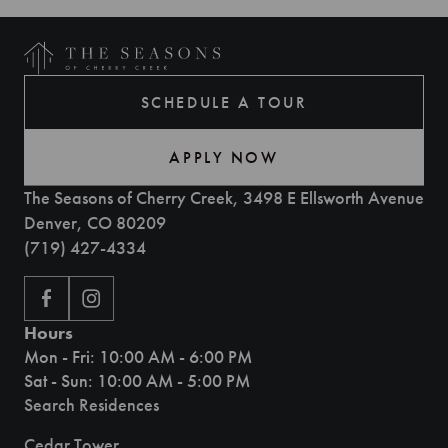
SCHEDULE A TOUR
APPLY NOW
The Seasons of Cherry Creek, 3498 E Ellsworth Avenue
Denver, CO 80209
(719) 427-4334
Hours
Mon - Fri: 10:00 AM - 6:00 PM
Sat - Sun: 10:00 AM - 5:00 PM
Search Residences
Cedar Tower