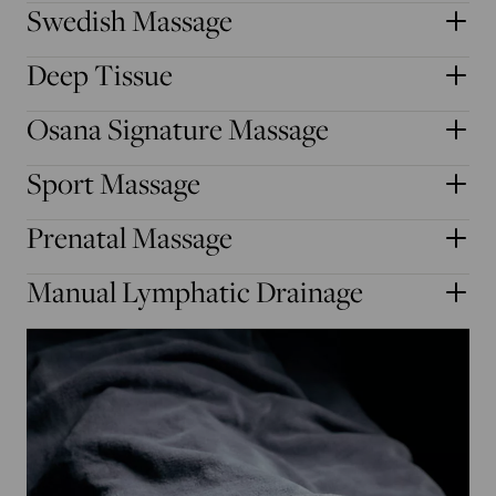
Swedish Massage
Deep Tissue
Osana Signature Massage
Sport Massage
Prenatal Massage
Manual Lymphatic Drainage