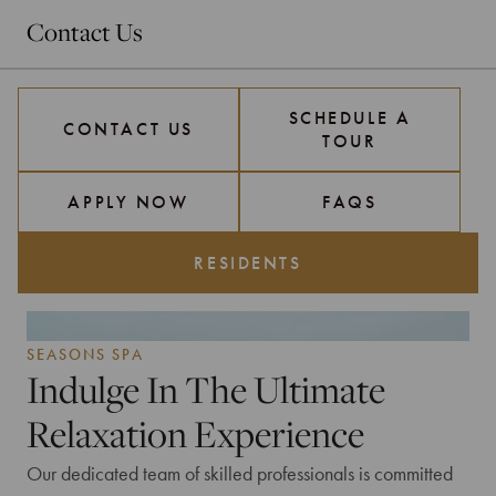
Contact Us
SCHEDULE A
CONTACT US
TOUR
APPLY NOW
FAQS
RESIDENTS
SEASONS SPA
Indulge In The Ultimate
Relaxation Experience
Our dedicated team of skilled professionals is committed