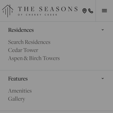
Residences
Search Residences
Cedar Tower
Aspen & Birch Towers
Features
Amenities
Gallery