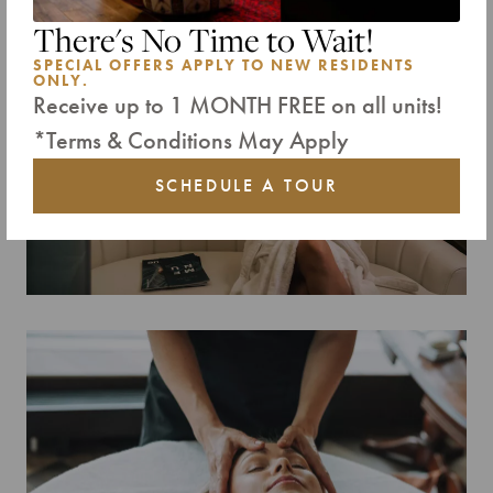
Select a property for your tour:
There's No Time to Wait!
ALL RESIDENCES
SPECIAL OFFERS APPLY TO NEW RESIDENTS
ONLY.
Receive up to 1 MONTH FREE on all units!
*Terms & Conditions May Apply
SCHEDULE A TOUR