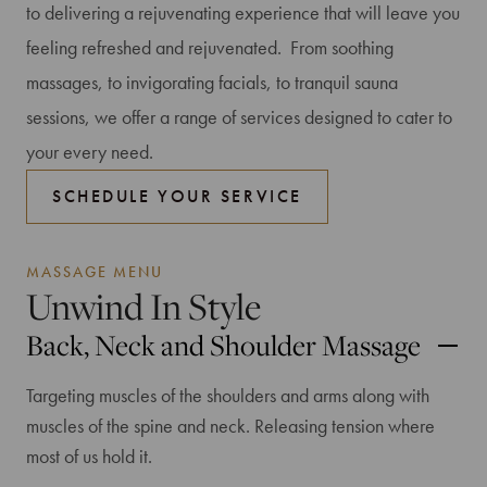
to delivering a rejuvenating experience that will leave you
feeling refreshed and rejuvenated. From soothing
massages, to invigorating facials, to tranquil sauna
sessions, we offer a range of services designed to cater to
your every need.
SCHEDULE YOUR SERVICE
MASSAGE MENU
Unwind In Style
Back, Neck and Shoulder Massage
Targeting muscles of the shoulders and arms along with
muscles of the spine and neck. Releasing tension where
most of us hold it.